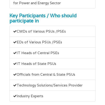
for Power and Energy Sector
Key Participants / Who should
participate in
CMDs of Various PSUs /PSEs
EDs of Various PSUs /PSEs
IT Heads of Central PSEs
IT Heads of State PSUs
Officials from Central & State PSUs
Technology Solutions/Services Provider
Industry Experts