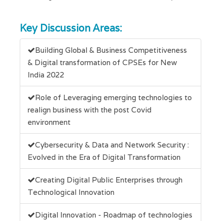
Key Discussion Areas:
Building Global & Business Competitiveness
& Digital transformation of CPSEs for New
India 2022
Role of Leveraging emerging technologies to
realign business with the post Covid
environment
Cybersecurity & Data and Network Security :
Evolved in the Era of Digital Transformation
Creating Digital Public Enterprises through
Technological Innovation
Digital Innovation - Roadmap of technologies