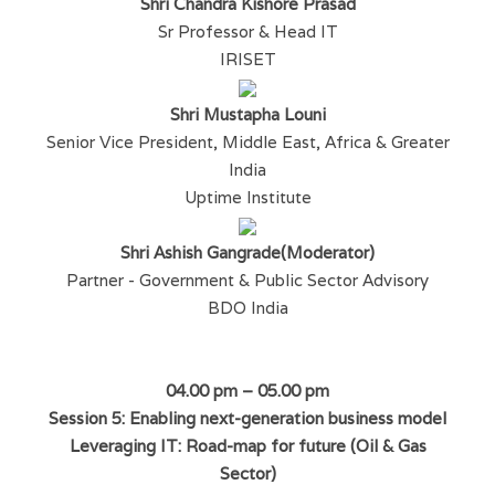
Shri Chandra Kishore Prasad
Sr Professor & Head IT
IRISET
Shri Mustapha Louni
Senior Vice President, Middle East, Africa & Greater
India
Uptime Institute
Shri Ashish Gangrade(Moderator)
Partner - Government & Public Sector Advisory
BDO India
04.00 pm – 05.00 pm
Session 5: Enabling next-generation business model
Leveraging IT: Road-map for future (Oil & Gas
Sector)