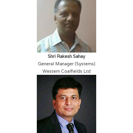
Shri Rakesh Sahay
General Manager (Systems)
Western Coalfields Ltd