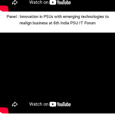
Panel : Innovation in PSUs with emerging technologies to
realign business at 6th India PSU IT Forum