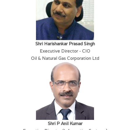
Shri Harishankar Prasad Singh
Executive Director - CIO
Oil & Natural Gas Corporation Ltd
Shri P Anil Kumar