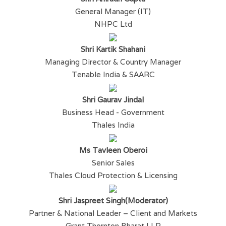
General Manager (IT)
NHPC Ltd
Shri Kartik Shahani
Managing Director & Country Manager
Tenable India & SAARC
Shri Gaurav Jindal
Business Head - Government
Thales India
Ms Tavleen Oberoi
Senior Sales
Thales Cloud Protection & Licensing
Shri Jaspreet Singh(Moderator)
Partner & National Leader – Client and Markets
Grant Thornton Bharat LLP