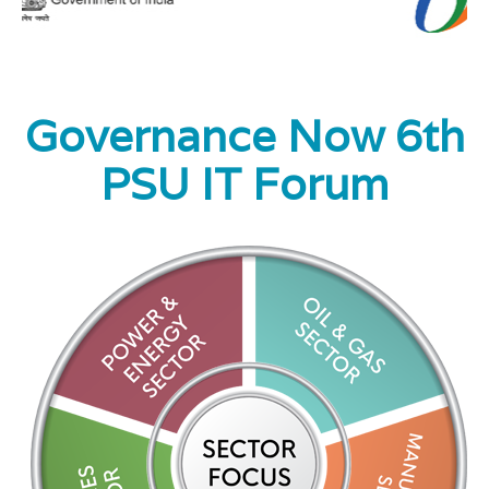
Digital PSU Roundtable
Governance Now 6th
Past PSU IT Forums
Contact Us
PSU IT Forum
PSU IT Forum 2020
PSU IT Forum 2019
Digital PSU Roundtable
PSU IT Forum 2018
PSU IT Forum 2017
PSU IT Forum 2016