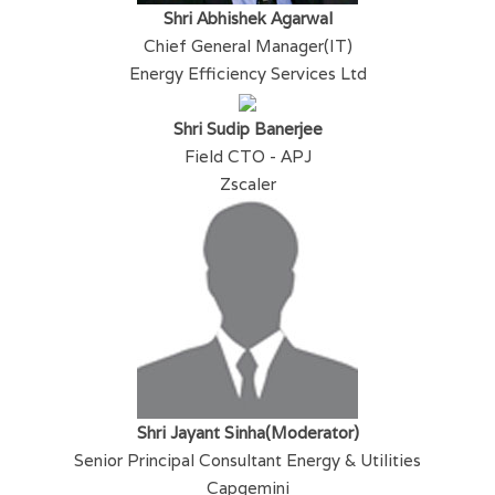
Shri Abhishek Agarwal
Chief General Manager(IT)
Energy Efficiency Services Ltd
Shri Sudip Banerjee
Field CTO - APJ
Zscaler
Shri Jayant Sinha(Moderator)
Senior Principal Consultant Energy & Utilities
Capgemini