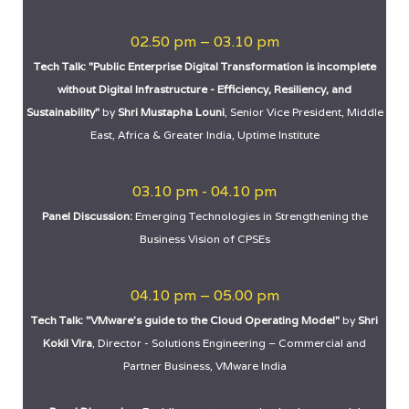
02.50 pm – 03.10 pm
Tech Talk: "Public Enterprise Digital Transformation is incomplete
without Digital Infrastructure - Efficiency, Resiliency, and
Sustainability"
by
Shri Mustapha Louni
, Senior Vice President, Middle
East, Africa & Greater India, Uptime Institute
03.10 pm - 04.10 pm
Panel Discussion:
Emerging Technologies in Strengthening the
Business Vision of CPSEs
04.10 pm – 05.00 pm
Tech Talk: "VMware’s guide to the Cloud Operating Model"
by
Shri
Kokil Vira
, Director - Solutions Engineering – Commercial and
Partner Business, VMware India