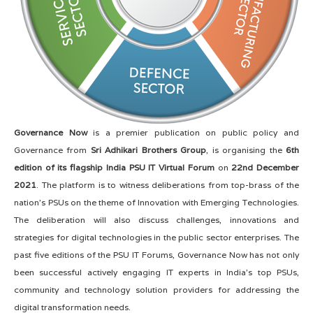
Governance Now
is a premier publication on public policy and
Governance from
Sri Adhikari Brothers Group
, is organising the
6th
edition of its flagship India PSU IT Virtual Forum
on
22nd December
2021
. The platform is to witness deliberations from top-brass of the
nation's PSUs on the theme of Innovation with Emerging Technologies.
The deliberation will also discuss challenges, innovations and
strategies for digital technologies in the public sector enterprises. The
past five editions of the PSU IT Forums, Governance Now has not only
been successful actively engaging IT experts in India’s top PSUs,
community and technology solution providers for addressing the
digital transformation needs.