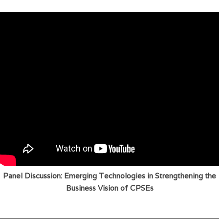
Panel Discussion: Emerging Technologies in Strengthening the
Business Vision of CPSEs