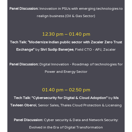
Panel Discussion:
Innovation in PSUs with emerging technologies to
realign business (Oil & Gas Sector)
12.30 pm – 01.40 pm
Tech Talk: “Modernize Indian public sector with Zscaler Zero Trust
Exchange”
by
Shri Sudip Banerjee
, Field CTO - APJ, Zscaler
Panel Discussion:
Digital Innovation - Roadmap of technologies for
Power and Energy Sector
01.40 pm – 02.50 pm
Tech Talk: "Cybersecurity for Digital & Cloud Adoption"
by
Ms
Tavleen Oberoi
, Senior Sales, Thales Cloud Protection & Licensing
Panel Discussion:
Cyber security & Data and Network Security:
Evolved in the Era of Digital Transformation