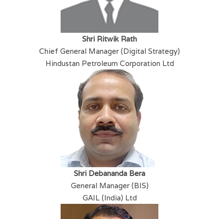
Shri Ritwik Rath
Chief General Manager (Digital Strategy)
Hindustan Petroleum Corporation Ltd
​Shri Debananda Bera
General Manager (BIS)
GAIL (India) Ltd