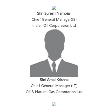
Shri Suresh Nambiar
Chief General Manager(IS)
Indian Oil Corporation Ltd
Shri Amal Krishna
Chief General Manager (IT)
Oil & Natural Gas Corporation Ltd