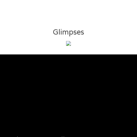
Glimpses