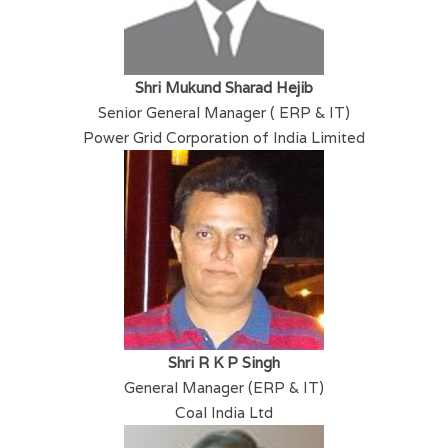
Shri Mukund Sharad Hejib
Senior General Manager ( ERP & IT)
Power Grid Corporation of India Limited
Shri R K P Singh
General Manager (ERP & IT)
Coal India Ltd