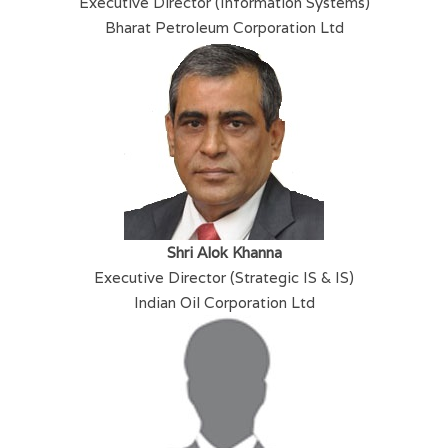
Executive Director (Information Systems)
Bharat Petroleum Corporation Ltd
Shri Alok Khanna
Executive Director (Strategic IS & IS)
Indian Oil Corporation Ltd