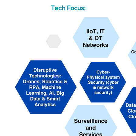
Tech Focus: