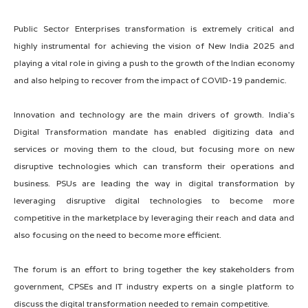
Public Sector Enterprises transformation is extremely critical and
highly instrumental for achieving the vision of New India 2025 and
playing a vital role in giving a push to the growth of the Indian economy
and also helping to recover from the impact of COVID-19 pandemic.
Innovation and technology are the main drivers of growth. India’s
Digital Transformation mandate has enabled digitizing data and
services or moving them to the cloud, but focusing more on new
disruptive technologies which can transform their operations and
business. PSUs are leading the way in digital transformation by
leveraging disruptive digital technologies to become more
competitive in the marketplace by leveraging their reach and data and
also focusing on the need to become more efficient.
The forum is an effort to bring together the key stakeholders from
government, CPSEs and IT industry experts on a single platform to
discuss the digital transformation needed to remain competitive.