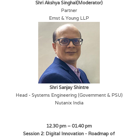
Shri Akshya Singhal(Moderator)
Partner
Ernst & Young LLP
Shri Sanjay Shintre
Head - Systems Engineering (Government & PSU)
Nutanix India
12.30 pm – 01.40 pm
Session 2: Digital Innovation - Roadmap of