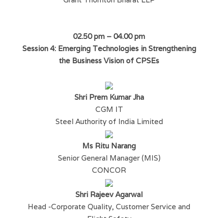
02.50 pm – 04.00 pm
Session 4: Emerging Technologies in Strengthening
the Business Vision of CPSEs
Shri Prem Kumar Jha
CGM IT
Steel Authority of India Limited
Ms Ritu Narang
Senior General Manager (MIS)
CONCOR
Shri Rajeev Agarwal
Head -Corporate Quality, Customer Service and