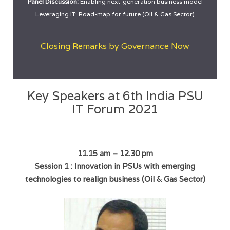
Panel Discussion:
Enabling next-generation business model
Leveraging IT: Road-map for future (Oil & Gas Sector)
Closing Remarks by Governance Now
Key Speakers at 6th India PSU
IT Forum 2021
11.15 am – 12.30 pm
Session 1 : Innovation in PSUs with emerging
technologies to realign business (Oil & Gas Sector)