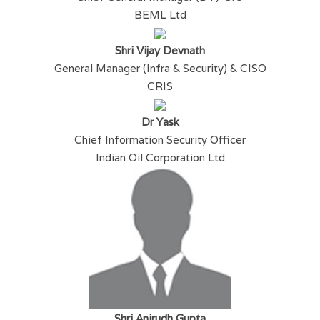
BEML Ltd
Shri Vijay Devnath
General Manager (Infra & Security) & CISO
CRIS
Dr Yask
Chief Information Security Officer
Indian Oil Corporation Ltd
Shri Anirudh Gupta