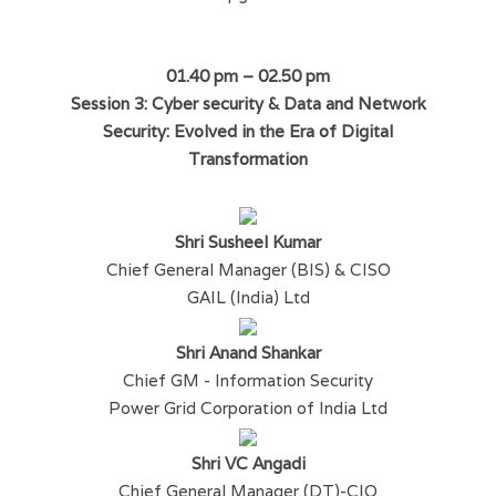
01.40 pm – 02.50 pm
Session 3: Cyber security & Data and Network
Security: Evolved in the Era of Digital
Transformation
Shri Susheel Kumar
Chief General Manager (BIS) & CISO
GAIL (India) Ltd
Shri Anand Shankar
Chief GM - Information Security
Power Grid Corporation of India Ltd
Shri VC Angadi
Chief General Manager (DT)-CIO