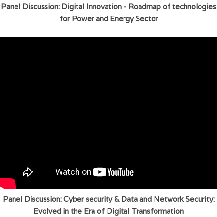
Panel Discussion: Digital Innovation - Roadmap of technologies
for Power and Energy Sector
Panel Discussion: Cyber security & Data and Network Security:
Evolved in the Era of Digital Transformation