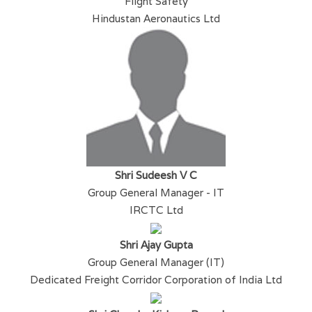
Flight Safety
Hindustan Aeronautics Ltd
Shri Sudeesh V C
Group General Manager - IT
IRCTC Ltd
Shri Ajay Gupta
Group General Manager (IT)
Dedicated Freight Corridor Corporation of India Ltd