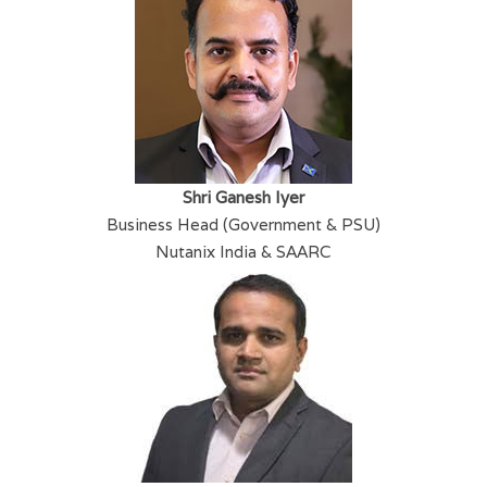
Shri Ganesh Iyer
Business Head (Government & PSU)
Nutanix India & SAARC