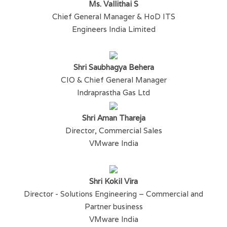
Ms. Vallithai S
Chief General Manager & HoD ITS
Engineers India Limited
Shri Saubhagya Behera
CIO & Chief General Manager
Indraprastha Gas Ltd
Shri Aman Thareja
Director, Commercial Sales
VMware India
Shri Kokil Vira
Director - Solutions Engineering – Commercial and
Partner business
VMware India