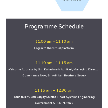
Programme Schedule
11.00 am - 11.10 am
Log in to the virtual platform
11.10 am - 11.15 am
Welcome Address by Shri Kailashnath Adhikari, Managing Director,
Governance Now, Sri Adhikari Brothers Group
11.15 am – 12.30 pm
Tech talk
by
Shri Sanjay Shintre
, Head-Systems Engineering
Government & PSU, Nutanix