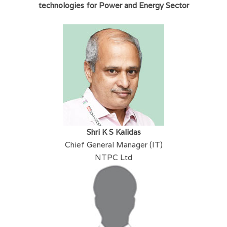
technologies for Power and Energy Sector
Shri K S Kalidas
Chief General Manager (IT)
NTPC Ltd